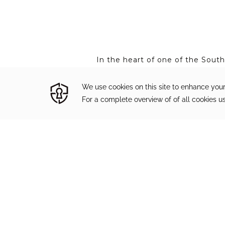
In the heart of one of the Sout
beautifully appointed luxury acc
Gulf of Mexico Beach. We invite 
upcoming events at The Pearl H
Subscribe