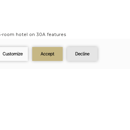
55-room hotel on 30A features
 spa just steps from a private
test news, speical offers and