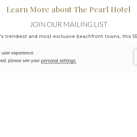
Learn More about The Pearl Hotel
JOIN OUR MAILING LIST
h's trendiest and most exclusive beachfront towns, this 
ommodations, destination worthy cuisine, and an alluring
you to join our mailing list to receipt updates on the la
otel.