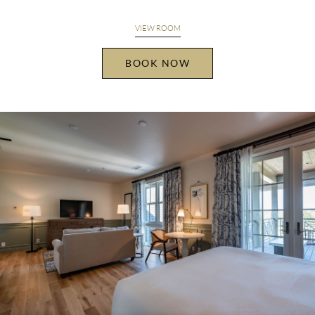
VIEW ROOM
BOOK NOW