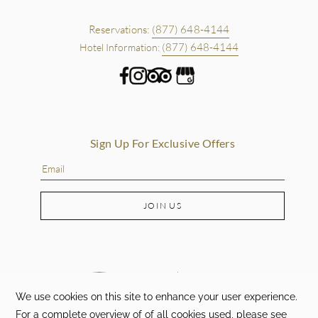
Reservations:
(877) 648-4144
(877) 648-4144
Hotel Information:
Sign Up For Exclusive Offers
JOIN US