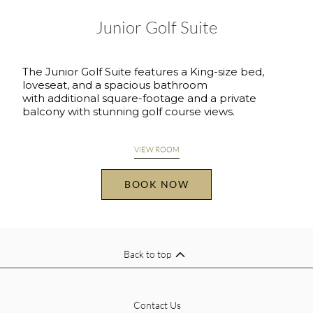
Junior Golf Suite
The Junior Golf Suite features a King-size bed,
loveseat, and a spacious bathroom
with additional square-footage and a private
balcony with stunning golf course views.
VIEW ROOM
BOOK NOW
Back to top
Contact Us