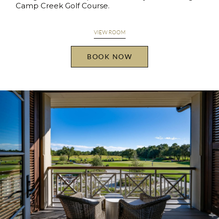
Camp Creek Golf Course.
VIEW ROOM
BOOK NOW