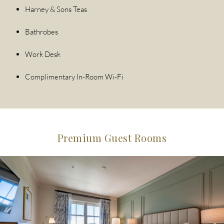
Harney & Sons Teas
Bathrobes
Work Desk
Complimentary In-Room Wi-Fi
Premium Guest Rooms