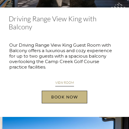
Driving Range View King with
Balcony
Our Driving Range View King Guest Room with
Balcony offers a luxurious and cozy experience
for up to two guests with a spacious balcony
overlooking the Camp Creek Golf Course
practice facilities.
VIEW ROOM
BOOK NOW