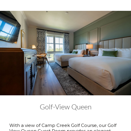
Golf-View Queen
With a view of Camp Creek Golf Course, our Golf
View Queen Guest Room provides an elegant