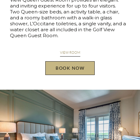
and inviting experience for up to four visitors.
Two Queen-size beds, an activity table, a chair,
and a roomy bathroom with a walk-in glass
shower, L’Occitane toiletries, a single vanity, and a
water closet are all included in the Golf View
Queen Guest Room.
VIEW ROOM
BOOK NOW