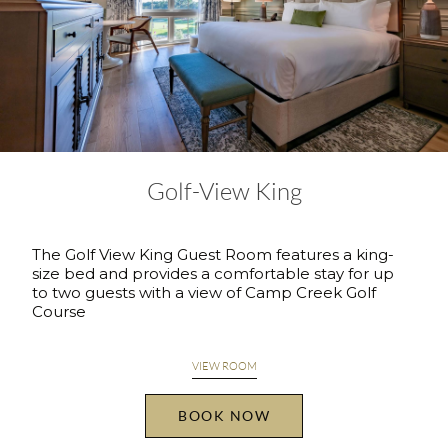
Golf-View King
The Golf View King Guest Room features a king-
size bed and provides a comfortable stay for up
to two guests with a view of Camp Creek Golf
Course
VIEW ROOM
BOOK NOW