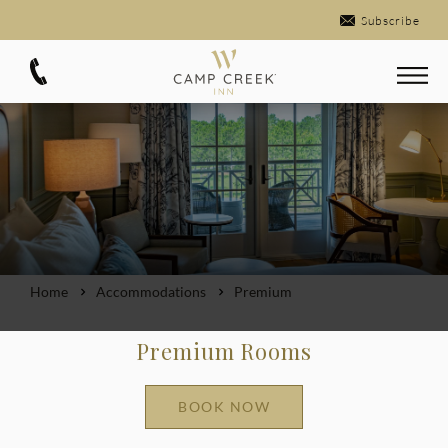
Subscribe
Home
Accommodations
Premium
Premium Rooms
BOOK NOW