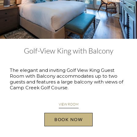
Golf-View King with Balcony
The elegant and inviting Golf View King Guest
Room with Balcony accommodates up to two
guests and features a large balcony with views of
Camp Creek Golf Course.
VIEW ROOM
BOOK NOW