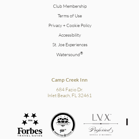
Club Membership
Terms of Use
Privacy + Cookie Policy
Accessibility
St. Joe Experiences
®
Watersound
Camp Creek Inn
684 Fazio Dr.
Inlet Beach, FL 32461