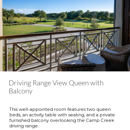
Driving Range View Queen with
Balcony
This well-appointed room features two queen
beds, an activity table with seating, and a private
furnished balcony overlooking the Camp Creek
driving range.