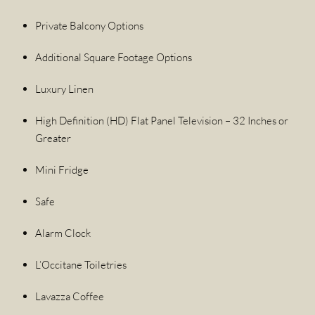
Private Balcony Options
Additional Square Footage Options
Luxury Linen
High Definition (HD) Flat Panel Television – 32 Inches or
Greater
Mini Fridge
Safe
Alarm Clock
L’Occitane Toiletries
Lavazza Coffee