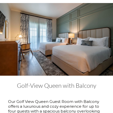
Golf-View Queen with Balcony
Our Golf View Queen Guest Room with Balcony
offers a luxurious and cozy experience for up to
four guests with a spacious balcony overlooking