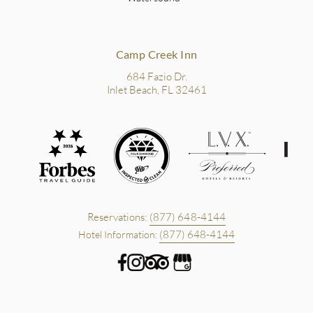
Camp Creek Inn
684 Fazio Dr.
Inlet Beach, FL 32461
Reservations:
(877) 648-4144
(877) 648-4144
Hotel Information: