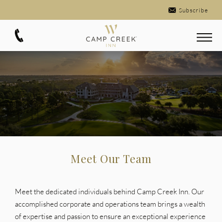
Subscribe
Meet Our Team
Meet the dedicated individuals behind Camp Creek Inn. Our
accomplished corporate and operations team brings a wealth
of expertise and passion to ensure an exceptional experience