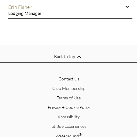
Erin Fisher
Lodging Manager
Back to top
Contact Us
Club Membership
Terms of Use
Privacy + Cookie Policy
Accessibility
St. Joe Experiences
®
Watersound