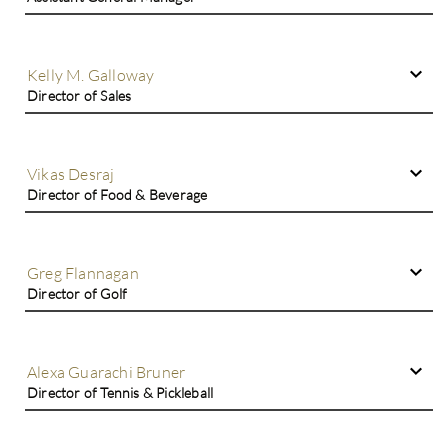
Kelly M. Galloway
Director of Sales
Vikas Desraj
Director of Food & Beverage
Greg Flannagan
Director of Golf
Alexa Guarachi Bruner
Director of Tennis & Pickleball