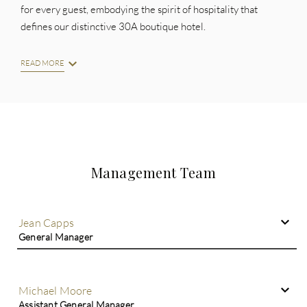
for every guest, embodying the spirit of hospitality that
defines our distinctive 30A boutique hotel.
READ MORE
Management Team
Jean Capps
General Manager
Michael Moore
Assistant General Manager