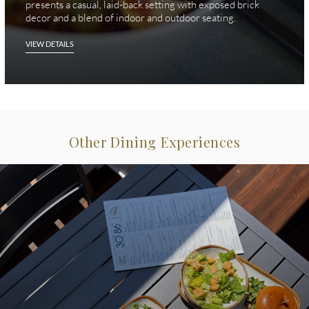
presents a casual, laid-back setting with exposed brick
decor and a blend of indoor and outdoor seating.
VIEW DETAILS
Other Dining Experiences