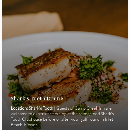
Shark's Tooth Dining
Location: Shark's Tooth |
Guests of Camp Creek Inn are
welcome to experience dining at the reimagined Shark’s
Tooth Clubhouse before or after your golf round in Inlet
Beach, Florida.