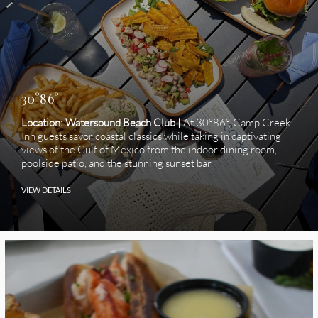
30°86°
Location: Watersound Beach Club |
At 30°86°, Camp Creek
Inn guests savor coastal classics while taking in captivating
views of the Gulf of Mexico from the indoor dining room,
poolside patio, and the stunning sunset bar.
VIEW DETAILS