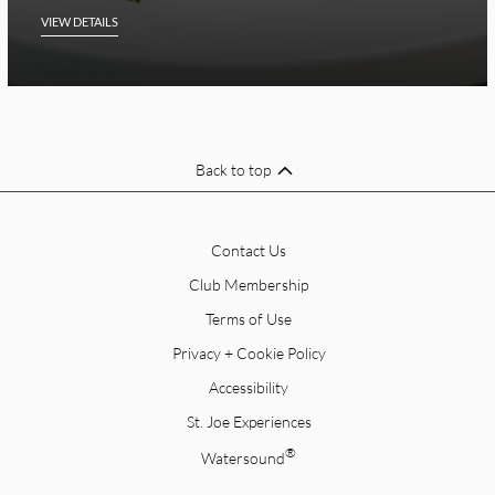
VIEW DETAILS
Back to top
Contact Us
Club Membership
Terms of Use
Privacy + Cookie Policy
Accessibility
St. Joe Experiences
®
Watersound