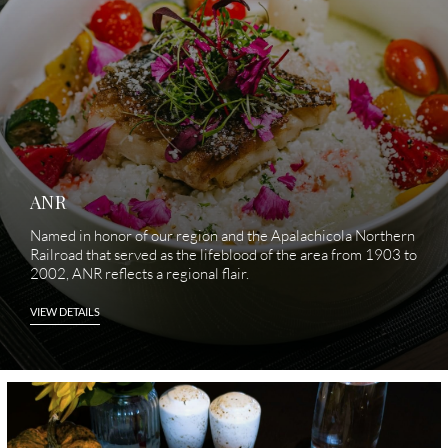
hole.
ANR
Named in honor of our region and the Apalachicola Northern
Railroad that served as the lifeblood of the area from 1903 to
2002, ANR reflects a regional flair.
VIEW DETAILS