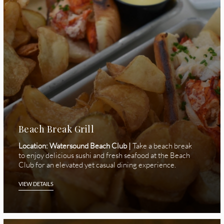
Beach Break Grill
Location: Watersound Beach Club |
Take a beach break
to enjoy delicious sushi and fresh seafood at the Beach
Club for an elevated yet casual dining experience.
VIEW DETAILS