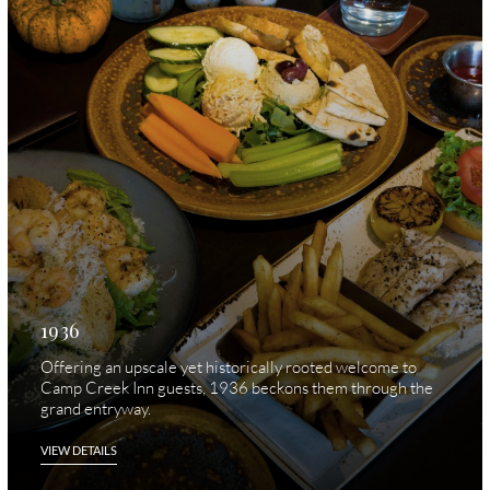
1936
Offering an upscale yet historically rooted welcome to
Camp Creek Inn guests, 1936 beckons them through the
grand entryway.
VIEW DETAILS