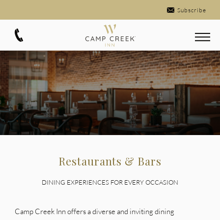
Subscribe
Restaurants & Bars
DINING EXPERIENCES FOR EVERY OCCASION
Camp Creek Inn offers a diverse and inviting dining