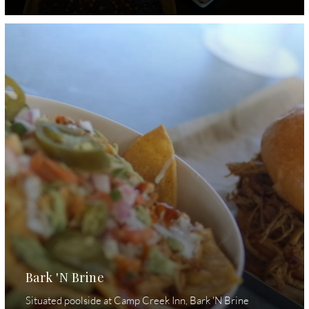
Bark 'N Brine
Situated poolside at Camp Creek Inn, Bark 'N Brine