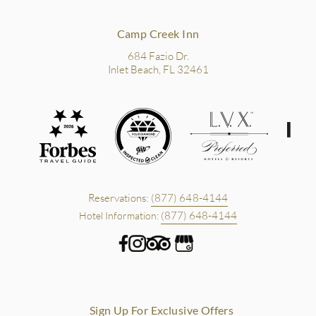
Camp Creek Inn
684 Fazio Dr.
Inlet Beach, FL 32461
Reservations:
(877) 648-4144
(877) 648-4144
Hotel Information:
Sign Up For Exclusive Offers