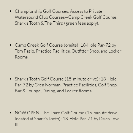
Championship Golf Courses: Access to Private
Watersound Club Courses—Camp Creek Golf Course,
Shark’s Tooth & The Third (green fees apply).
Camp Creek Golf Course (onsite): 18-Hole Par-72 by
Tom Fazio, Practice Facilities, Outfitter Shop, and Locker
Rooms.
Shark’s Tooth Golf Course (15-minute drive): 18-Hole
Par-72 by Greg Norman, Practice Facilities, Golf Shop,
Bar & Lounge, Dining, and Locker Rooms.
NOW OPEN! The Third Golf Course (15-minute drive,
located at Shark’s Tooth): 18-Hole Par-71 by Davis Love
III.