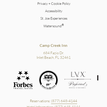
Privacy + Cookie Policy
Accessibility
St. Joe Experiences
®
Watersound
Camp Creek Inn
684 Fazio Dr.
Inlet Beach, FL 32461
Reservations:
(877) 648-4144
(877) 648-4144
Hotel Information: