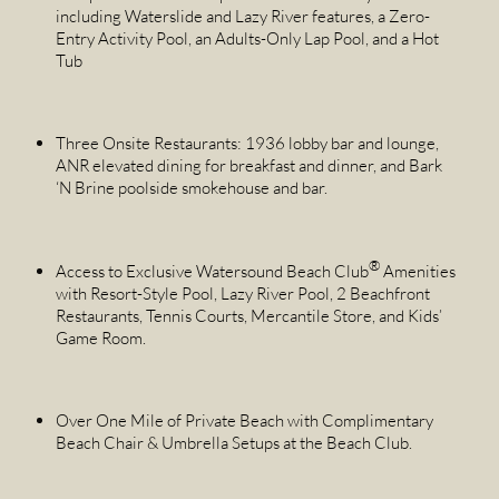
including Waterslide and Lazy River features, a Zero-
Entry Activity Pool, an Adults-Only Lap Pool, and a Hot
Tub
Three Onsite Restaurants: 1936 lobby bar and lounge,
ANR elevated dining for breakfast and dinner, and Bark
‘N Brine poolside smokehouse and bar.
®
Access to Exclusive Watersound Beach Club
Amenities
with Resort-Style Pool, Lazy River Pool, 2 Beachfront
Restaurants, Tennis Courts, Mercantile Store, and Kids’
Game Room.
Over One Mile of Private Beach with Complimentary
Beach Chair & Umbrella Setups at the Beach Club.