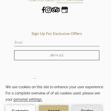
Sign Up For Exclusive Offers
JOIN US