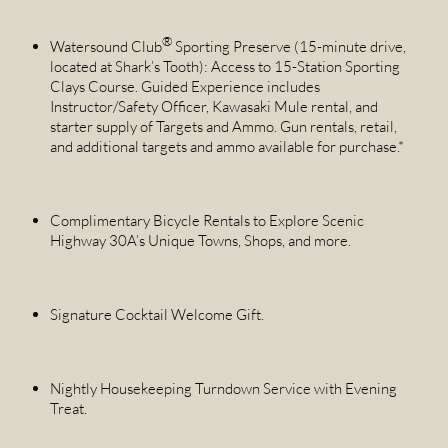
®
Watersound Club
Sporting Preserve (15-minute drive,
located at Shark’s Tooth): Access to 15-Station Sporting
Clays Course. Guided Experience includes
Instructor/Safety Officer, Kawasaki Mule rental, and
starter supply of Targets and Ammo. Gun rentals, retail,
and additional targets and ammo available for purchase.*
Complimentary Bicycle Rentals to Explore Scenic
Highway 30A’s Unique Towns, Shops, and more.
Signature Cocktail Welcome Gift.
Nightly Housekeeping Turndown Service with Evening
Treat.