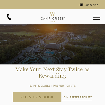
Subscribe
Make Your Next Stay Twice as
Rewarding
EARN DOUBLE I PREFER POINTS
REGISTER & BOOK
JOIN I PREFER REWARDS