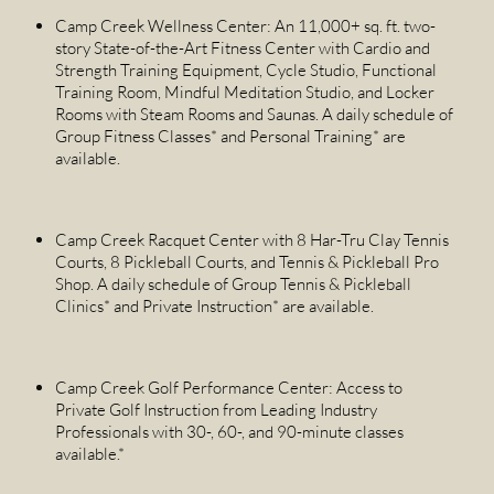
Camp Creek Wellness Center: An 11,000+ sq. ft. two-
story State-of-the-Art Fitness Center with Cardio and
Strength Training Equipment, Cycle Studio, Functional
Training Room, Mindful Meditation Studio, and Locker
Rooms with Steam Rooms and Saunas. A daily schedule of
Group Fitness Classes* and Personal Training* are
available.
Camp Creek Racquet Center with 8 Har-Tru Clay Tennis
Courts, 8 Pickleball Courts, and Tennis & Pickleball Pro
Shop. A daily schedule of Group Tennis & Pickleball
Clinics* and Private Instruction* are available.
Camp Creek Golf Performance Center: Access to
Private Golf Instruction from Leading Industry
Professionals with 30-, 60-, and 90-minute classes
available.*