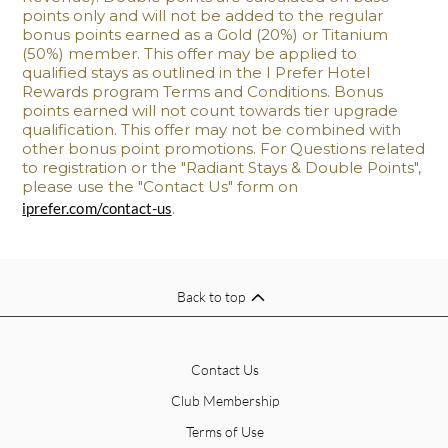
points only and will not be added to the regular
bonus points earned as a Gold (20%) or Titanium
(50%) member. This offer may be applied to
qualified stays as outlined in the I Prefer Hotel
Rewards program Terms and Conditions. Bonus
points earned will not count towards tier upgrade
qualification. This offer may not be combined with
other bonus point promotions. For Questions related
to registration or the "Radiant Stays & Double Points",
please use the "Contact Us" form on
iprefer.com/contact-us
.
Back to top
Contact Us
Club Membership
Terms of Use