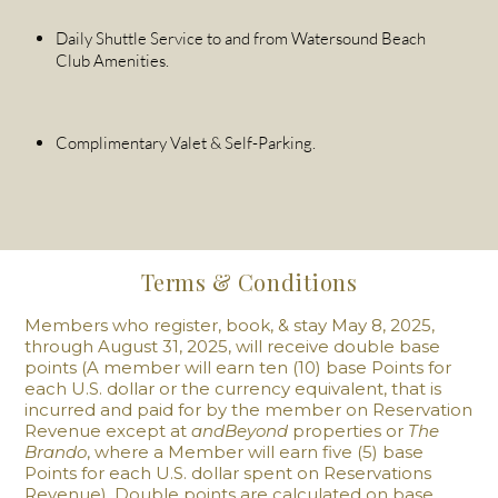
Daily Shuttle Service to and from Watersound Beach
Club Amenities.
Complimentary Valet & Self-Parking.
Terms & Conditions
Members who register, book, & stay May 8, 2025,
through ‌August 31, 2025, will receive double base
points (A member will earn ten (10) base Points for
each U.S. dollar or the currency equivalent, that is
incurred and paid for by the member on Reservation
Revenue except at
andBeyond
properties or
The
Brando
, where a Member will earn five (5) base
Points for each U.S. dollar spent on Reservations
Revenue). Double points are calculated on base