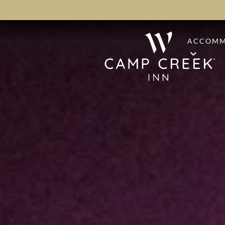
ACCOMM
STAND
PREMI
PINE S