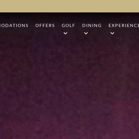
ODATIONS
OFFERS
GOLF
DINING
EXPERIENC
ARD
CAMP CREEK GOLF COURSE
ANR
BEACH BO
UM
SHARK'S TOOTH
1936
BEACH CL
UITE
THE THIRD GOLF COURSE
BARK ‘N BRINE
CAMP CRE
GOLF PERFORMANCE CENTE
EVENTS
GROUP GOLF PACKAGES
SHOPPING
SHIP STICKS
SPORTING
CHARITY TOURNAMENTS
TENNIS & 
WELLNESS