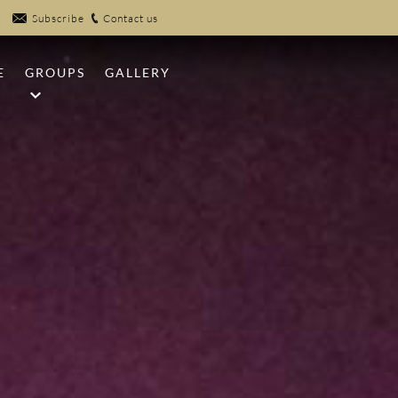
Subscribe
Contact us
E
GROUPS
GALLERY
NFIRES
MEETINGS
UB
WEDDINGS
EK POOLS
SPORTS GROUPS
R
 CLAYS
PICKLEBALL
 CENTER