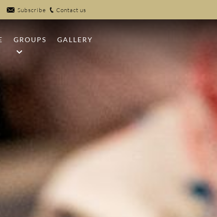
Subscribe
Contact us
E
GROUPS
GALLERY
NFIRES
MEETINGS
UB
WEDDINGS
EK POOLS
SPORTS GROUPS
R
 CLAYS
PICKLEBALL
 CENTER