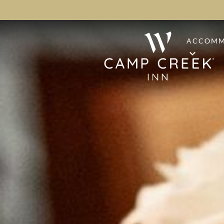
ACCOMM
STAND
PREMI
PINE S