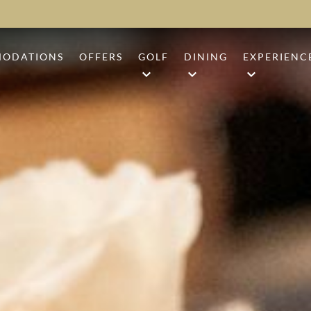
ODATIONS
OFFERS
GOLF
DINING
EXPERIENC
ARD
CAMP CREEK GOLF COURSE
ANR
BEACH BO
UM
SHARK'S TOOTH
1936
BEACH CL
UITE
THE THIRD GOLF COURSE
BARK ‘N BRINE
CAMP CRE
GOLF PERFORMANCE CENTE
EVENTS
GROUP GOLF PACKAGES
SHOPPING
SHIP STICKS
SPORTING
CHARITY TOURNAMENTS
TENNIS & 
WELLNESS