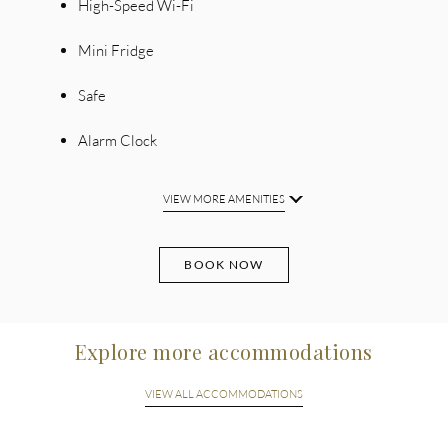
High-Speed Wi-Fi
Mini Fridge
Safe
Alarm Clock
VIEW MORE AMENITIES
BOOK NOW
Explore more accommodations
VIEW ALL ACCOMMODATIONS