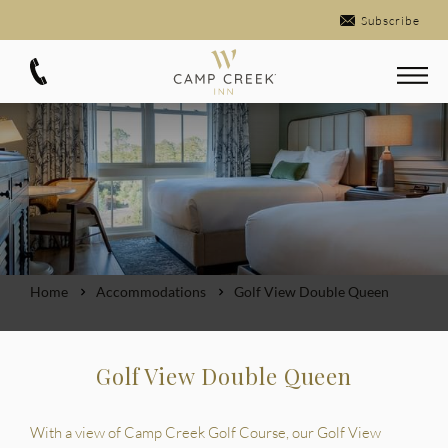
Subscribe
Home
Accommodations
Golf View Double Queen
Golf View Double Queen
With a view of Camp Creek Golf Course, our Golf View