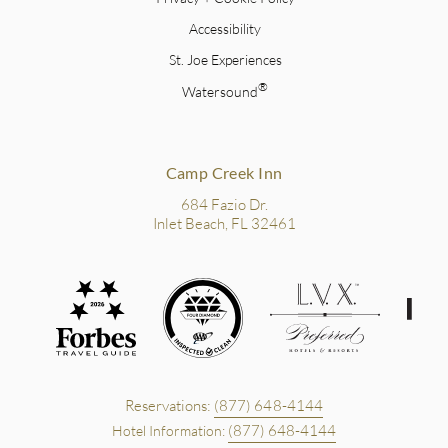
Accessibility
St. Joe Experiences
®
Watersound
Camp Creek Inn
684 Fazio Dr.
Inlet Beach, FL 32461
Reservations:
(877) 648-4144
(877) 648-4144
Hotel Information: