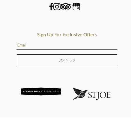
Sign Up For Exclusive Offers
JOIN US