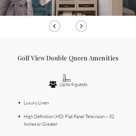
Golf View Double Queen Amenities
Up to 4 guests
Luxury Linen
High Definition (HD) Flat Panel Television – 32
Inches or Greater