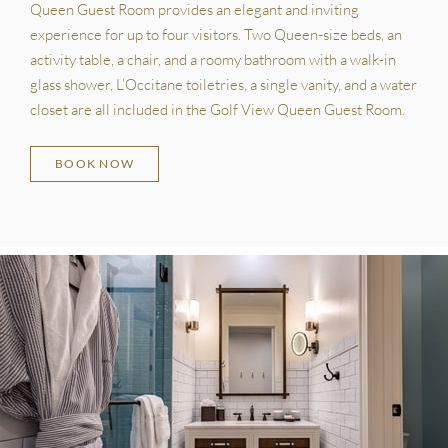
Queen Guest Room provides an elegant and inviting
experience for up to four visitors. Two Queen-size beds, an
activity table, a chair, and a roomy bathroom with a walk-in
glass shower, L’Occitane toiletries, a single vanity, and a water
closet are all included in the Golf View Queen Guest Room.
BOOK NOW