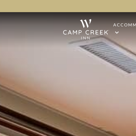
ACCOMM
STAND
PREMI
PINE S