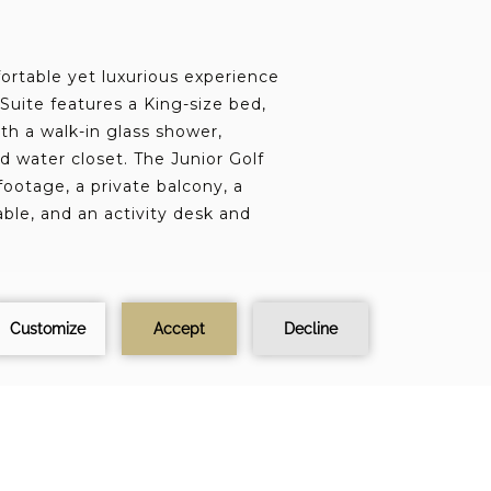
ortable yet luxurious experience
 Suite features a King-size bed,
th a walk-in glass shower,
nd water closet. The Junior Golf
footage, a private balcony, a
able, and an activity desk and