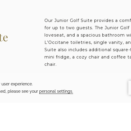
Our Junior Golf Suite provides a comf
for up to two guests. The Junior Golf
te
loveseat, and a spacious bathroom wi
L’Occitane toiletries, single vanity, a
Suite also includes additional square-
mini fridge, a cozy chair and coffee t
chair.
Tour the Junior Golf Suite
450 SQft
Up to 2 guests