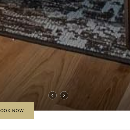
BOOK NOW