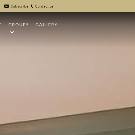
Subscribe
Contact us
E
GROUPS
GALLERY
NFIRES
MEETINGS
UB
WEDDINGS
EK POOLS
SPORTS GROUPS
R
 CLAYS
PICKLEBALL
 CENTER