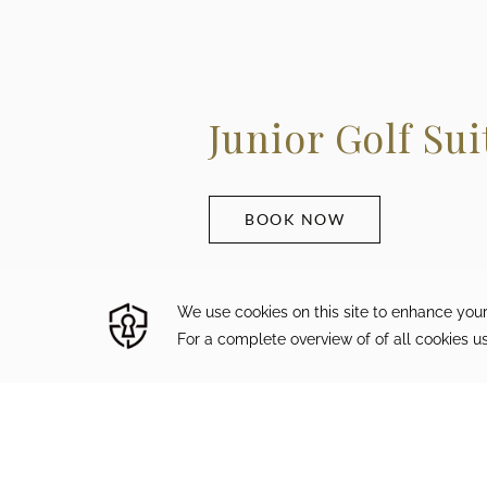
Junior Golf Sui
BOOK NOW