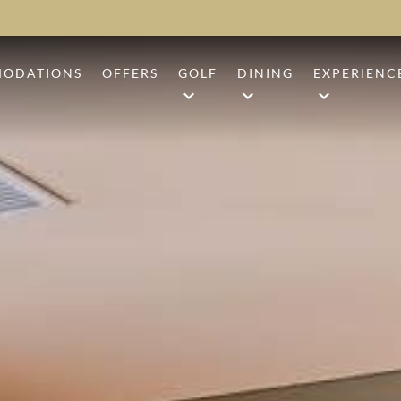
ODATIONS
OFFERS
GOLF
DINING
EXPERIENC
ARD
CAMP CREEK GOLF COURSE
ANR
BEACH BO
UM
SHARK'S TOOTH
1936
BEACH CL
UITE
THE THIRD GOLF COURSE
BARK ‘N BRINE
CAMP CRE
GOLF PERFORMANCE CENTE
EVENTS
GROUP GOLF PACKAGES
SHOPPING
SHIP STICKS
SPORTING
CHARITY TOURNAMENTS
TENNIS & 
WELLNESS