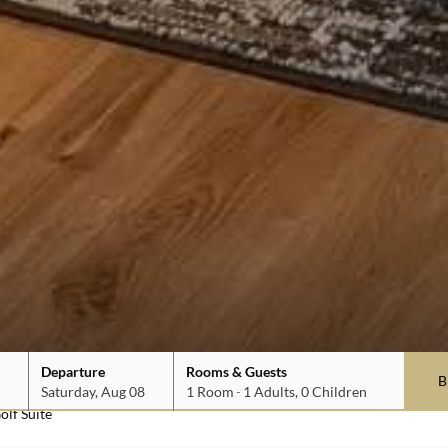
1
1
0
Departure
Rooms & Guests
Saturday, Aug 08
1
Room
-
1
Adults
,
0
Children
olf Suite
date is 7th August 2026.
date is 8th August 2026.