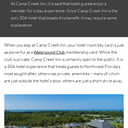
At Camp Creek Inn, it is said that hotel guests enjoy a
member for a stay experience. Since Camp Creek Inn is the
only 30A hotel that boasts this benefit, it may require some
explanation.
When you stay at Camp Creek Inn, your hotel room key card is just
as powerful as a
membership card. While the
Watersound Club
club is private, Camp Creek Inn is certainly open to the public. It is
a 30A hotel experience that treats guests to Northwest Florida’s
most sought-after, otherwise private, amenities – many of which
are just outside the hotel’s door, others are just a short drive away.