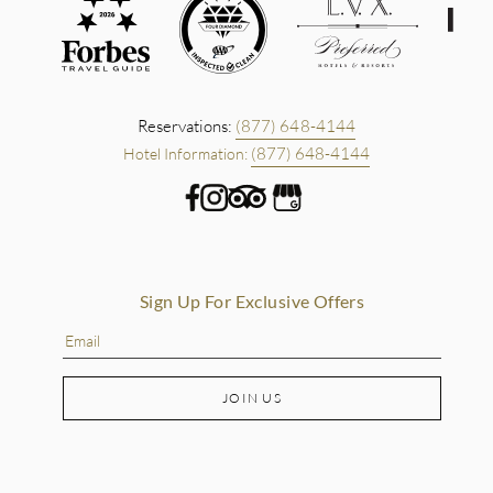
Reservations:
(877) 648-4144
(877) 648-4144
Hotel Information:
Sign Up For Exclusive Offers
JOIN US