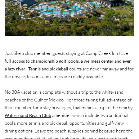
Just like a club member, guests staying at Camp Creek Inn have
full access to
,
championship golf
pools, a wellness center and even
.
courts are never far away and for
a lazy river
Tennis and pickleball
the novice, lessons and clinics are readily available.
No 30A vacation is complete without a trip to the white-sand
beaches of the Gulf of Mexico. For those taking full advantage of
their member for a stay privileges, that means a trip to the nearby
amenities which include two additional
Watersound Beach Club
pools, more tennis and pickleball opportunities and gulf-view
dining options. Leave the beach supplies behind because here the
accommodating staff will not only provide your party with fresh