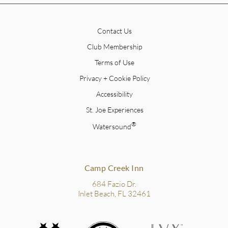
Contact Us
Club Membership
Terms of Use
Privacy + Cookie Policy
Accessibility
St. Joe Experiences
®
Watersound
Camp Creek Inn
684 Fazio Dr.
Inlet Beach, FL 32461