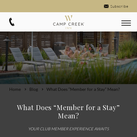
Subscribe
Home
Blog
What Does “Member for a Stay” Mean?
What Does “Member for a Stay”
Mean?
YOUR CLUB MEMBER EXPERIENCE AWAITS