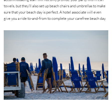
towels, but they’ll also set up beach chairs and umbrellas to make
sure that your beach day is perfect. A hotel associate will even
give you a ride to-and-from to complete your carefree beach day.