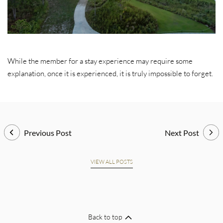
While the member for a stay experience may require some
explanation, once it is experienced, it is truly impossible to forget.
Previous Post
Next Post
VIEW ALL POSTS
Back to top