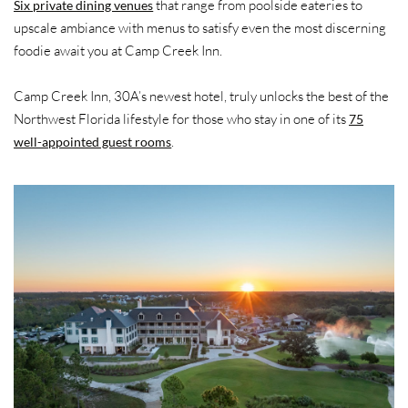
that range from poolside eateries to
Six private dining venues
upscale ambiance with menus to satisfy even the most discerning
foodie await you at Camp Creek Inn.
Camp Creek Inn, 30A’s newest hotel, truly unlocks the best of the
Northwest Florida lifestyle for those who stay in one of its
75
.
well-appointed guest rooms